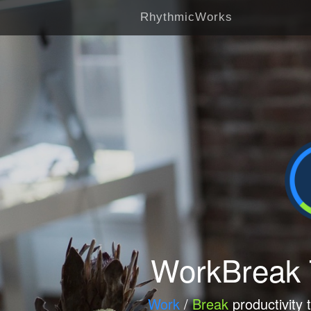
RhythmicWorks
WorkBreak
Work
/
Break
productivity 