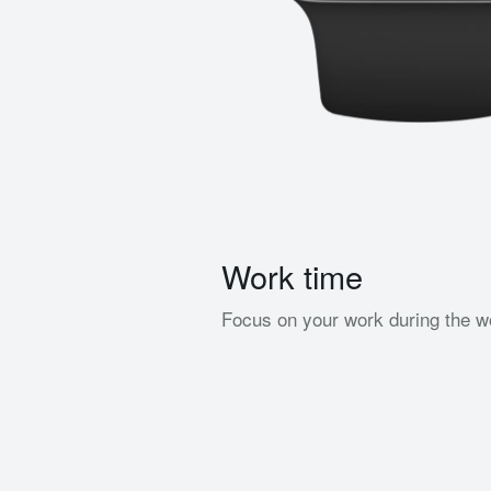
Work time
Focus on your work during the w