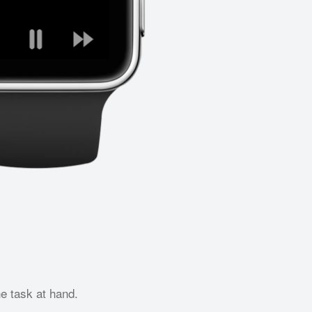
he task at hand.