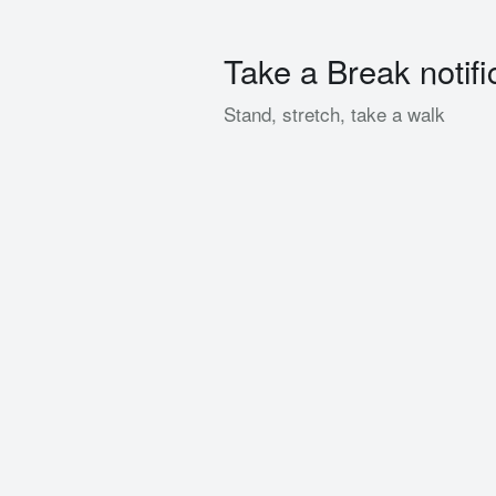
Take a Break notifi
Stand, stretch, take a walk