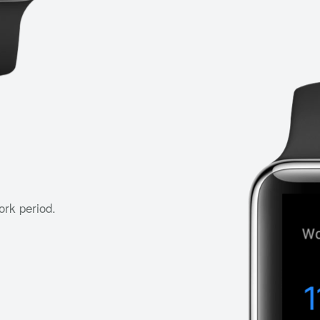
ork period.