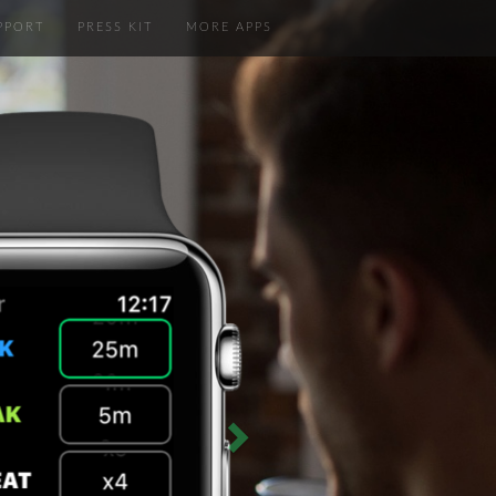
PPORT
PRESS KIT
MORE APPS
Next