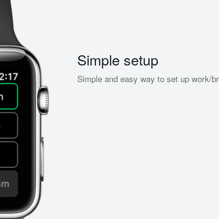
Simple setup
Simple and easy way to set up work/bre