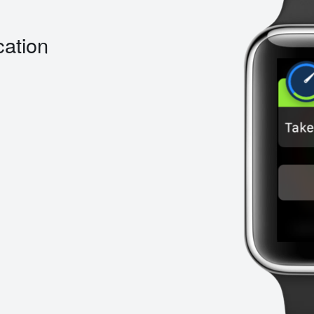
cation