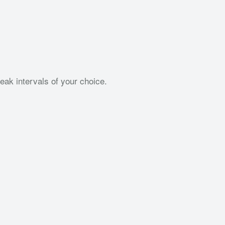
ak intervals of your choice.