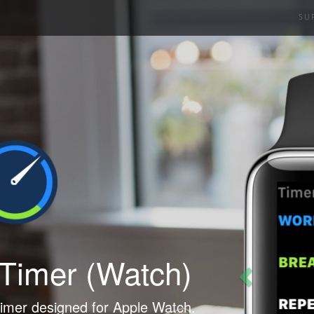
SU
Previous
 Timer
(Watch)
timer designed for Apple Watch.