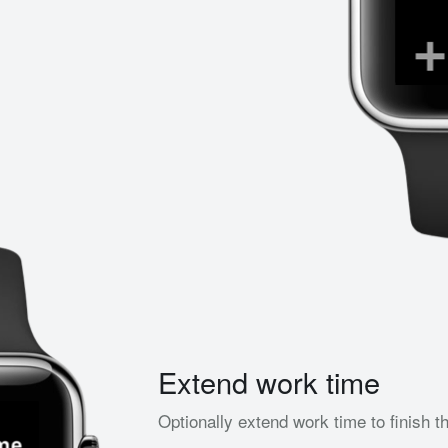
Extend work time
Optionally extend work time to finish t