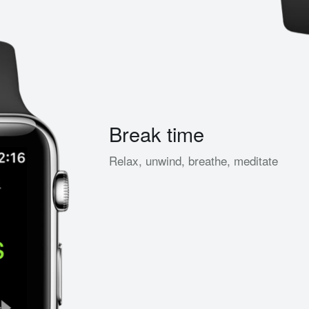
Break time
Relax, unwind, breathe, meditate