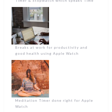
Timer & Stopwatch which speaks Time
Breaks at work for productivity and
good health using Apple Watch
Meditation Timer done right for Apple
Watch