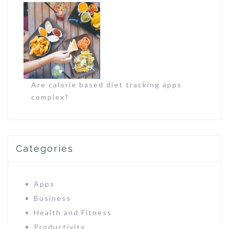
Are calorie based diet tracking apps
complex?
Categories
Apps
Business
Health and Fitness
Productivity