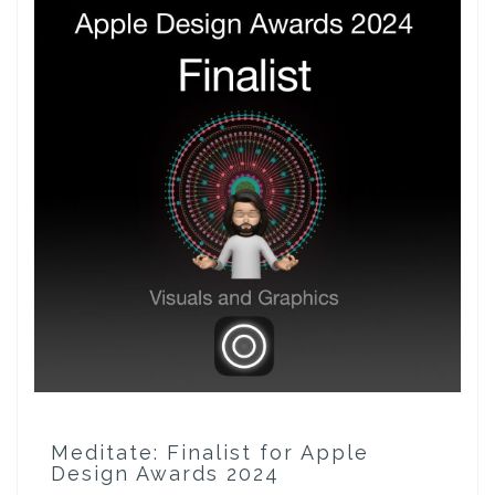
Meditate: Finalist for Apple
Design Awards 2024