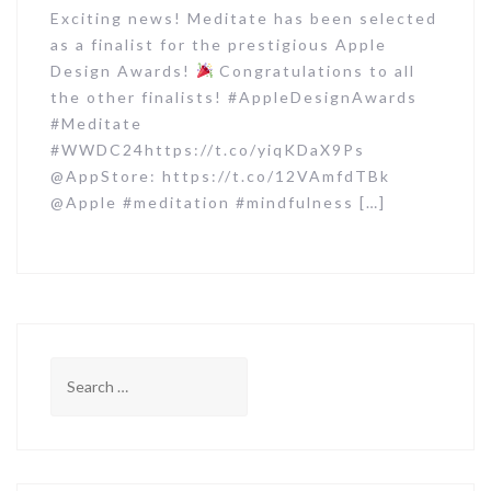
Exciting news! Meditate has been selected
as a finalist for the prestigious Apple
Design Awards!
Congratulations to all
the other finalists! #AppleDesignAwards
#Meditate
#WWDC24https://t.co/yiqKDaX9Ps
@AppStore: https://t.co/12VAmfdTBk
@Apple #meditation #mindfulness […]
S
e
a
r
c