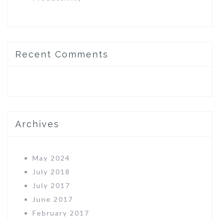
Recent Comments
Archives
May 2024
July 2018
July 2017
June 2017
February 2017