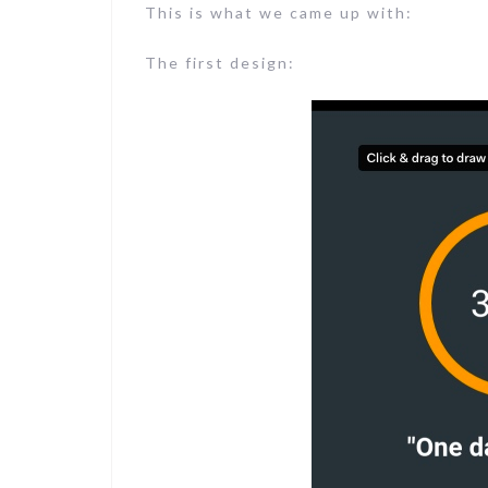
This is what we came up with:
The first design: