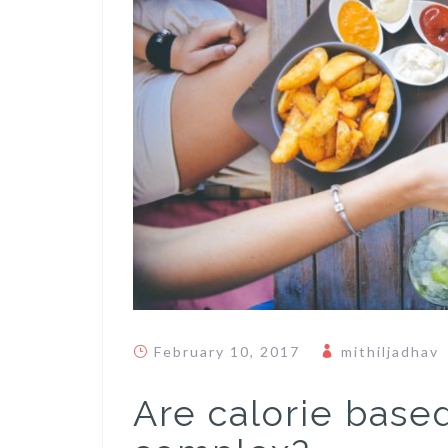
February 10, 2017
mithiljadhav
Are calorie based