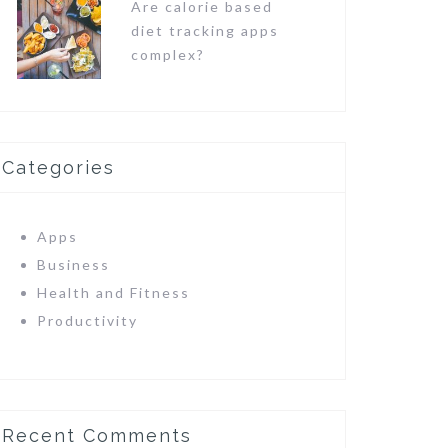
Are calorie based
diet tracking apps
complex?
Categories
Apps
Business
Health and Fitness
Productivity
Recent Comments