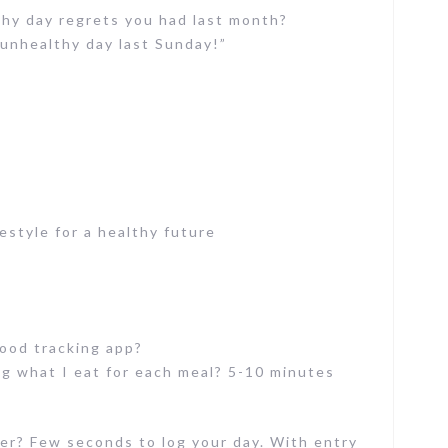
y day regrets you had last month?
y unhealthy day last Sunday!”
estyle for a healthy future
food tracking app?
g what I eat for each meal? 5-10 minutes
er? Few seconds to log your day. With entry