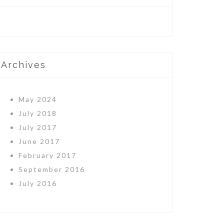
Archives
May 2024
July 2018
July 2017
June 2017
February 2017
September 2016
July 2016