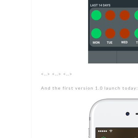
<..> <..> <..>
And the first version 1.0 launch today