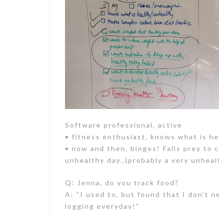
Software professional, active
• fitness enthusiast, knows what is h
• now and then, binges! Falls prey to 
unhealthy day..(probably a very unheal
Q: Jenna, do you track food?
A: “I used to, but found that I don’t n
logging everyday!”