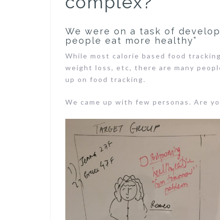
complex?
We were on a task of developi
people eat more healthy”
While most calorie based food tracking
weight loss, etc, there are many peop
up on food tracking.
We came up with few personas. Are yo