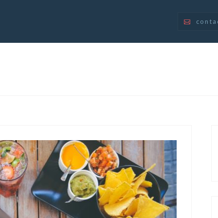
conta