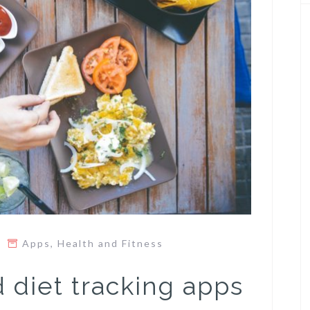
Apps
,
Health and Fitness
 diet tracking apps