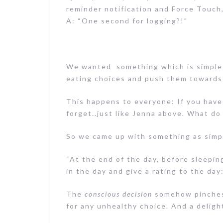
reminder notification and Force Touch,
A: “One second for logging?!”
We wanted something which is simple 
eating choices and push them towards
This happens to everyone: If you have
forget..just like Jenna above. What do
So we came up with something as simpl
“At the end of the day, before sleeping
in the day and give a rating to the day
The
conscious decision
somehow pinches 
for any unhealthy choice. And a delight