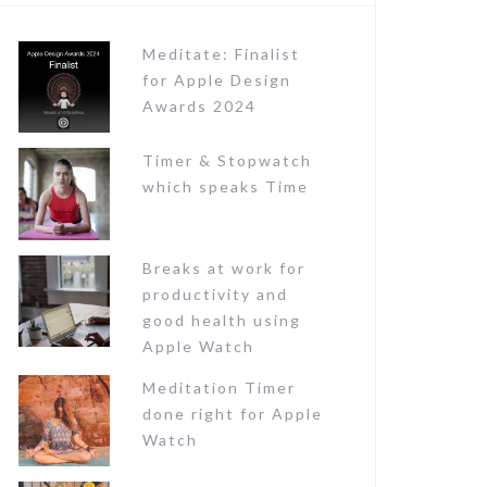
o
r
Meditate: Finalist
:
for Apple Design
Awards 2024
Timer & Stopwatch
which speaks Time
Breaks at work for
productivity and
good health using
Apple Watch
Meditation Timer
done right for Apple
Watch