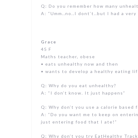
Q: Do you remember how many unhealth
A: “Umm..no..I dont’t..but I had a ver
Grace
45 F
Maths teacher, obese
• eats unhealthy now and then
• wants to develop a healthy eating lif
Q: Why do you eat unhealthy?
A: “I don’t know. It just happens”
Q: Why don’t you use a calorie based 
A: “Do you want me to keep on enterin
just entering food that I ate!”
Q: Why don’t you try EatHealthy Track