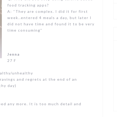
food tracking apps?
A: “They are complex. I did it for first
week..entered 4 meals a day, but later I
did not have time and found it to be very
time consuming”
Jenna
27 F
ealthy/unhealthy
cravings and regrets at the end of an
thy day)
eed any more. It is too much detail and