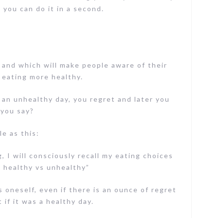
 you can do it in a second.
and which will make people aware of their
 eating more healthy.
 an unhealthy day, you regret and later you
 you say?
e as this:
, I will consciously recall my eating choices
: healthy vs unhealthy”
oneself, even if there is an ounce of regret
 if it was a healthy day.