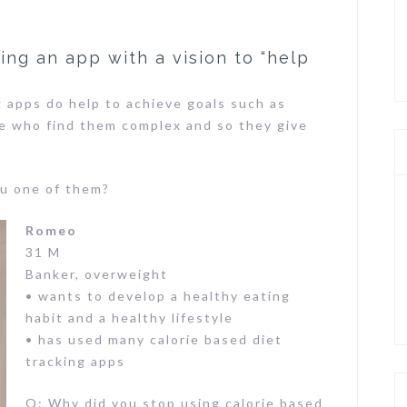
ng an app with a vision to “help
 apps do help to achieve goals such as
le who find them complex and so they give
u one of them?
Romeo
31 M
Banker, overweight
• wants to develop a healthy eating
habit and a healthy lifestyle
• has used many calorie based diet
tracking apps
Q: Why did you stop using calorie based